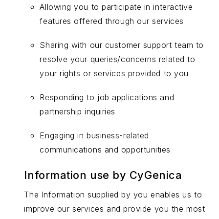
Allowing you to participate in interactive
features offered through our services
Sharing with our customer support team to
resolve your queries/concerns related to
your rights or services provided to you
Responding to job applications and
partnership inquiries
Engaging in business-related
communications and opportunities
Information use by CyGenica
The Information supplied by you enables us to
improve our services and provide you the most