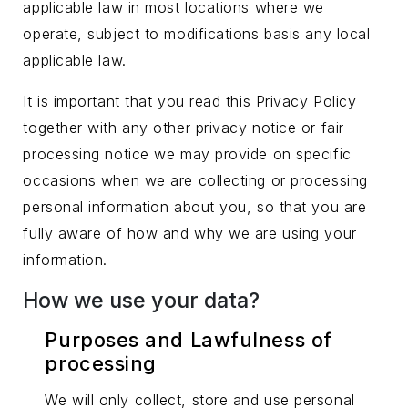
applicable law in most locations where we
operate, subject to modifications basis any local
applicable law.
It is important that you read this Privacy Policy
together with any other privacy notice or fair
processing notice we may provide on specific
occasions when we are collecting or processing
personal information about you, so that you are
fully aware of how and why we are using your
information.
How we use your data?
Purposes and Lawfulness of
processing
We will only collect, store and use personal