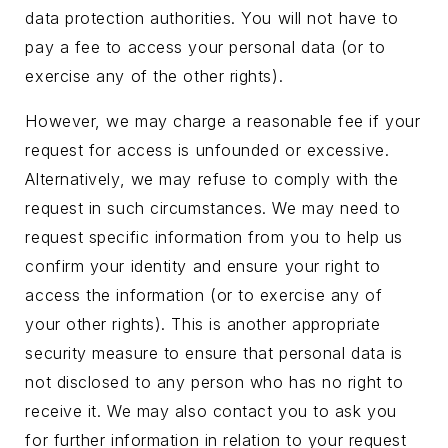
data protection authorities. You will not have to
pay a fee to access your personal data (or to
exercise any of the other rights).
However, we may charge a reasonable fee if your
request for access is unfounded or excessive.
Alternatively, we may refuse to comply with the
request in such circumstances. We may need to
request specific information from you to help us
confirm your identity and ensure your right to
access the information (or to exercise any of
your other rights). This is another appropriate
security measure to ensure that personal data is
not disclosed to any person who has no right to
receive it. We may also contact you to ask you
for further information in relation to your request