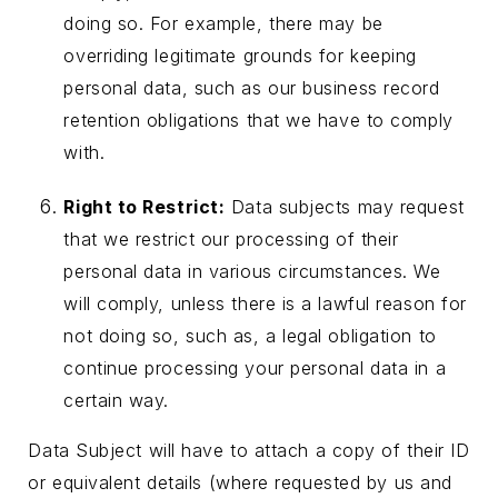
doing so. For example, there may be
overriding legitimate grounds for keeping
personal data, such as our business record
retention obligations that we have to comply
with.
Right to Restrict:
Data subjects may request
that we restrict our processing of their
personal data in various circumstances. We
will comply, unless there is a lawful reason for
not doing so, such as, a legal obligation to
continue processing your personal data in a
certain way.
Data Subject will have to attach a copy of their ID
or equivalent details (where requested by us and