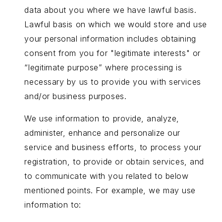
data about you where we have lawful basis.
Lawful basis on which we would store and use
your personal information includes obtaining
consent from you for "legitimate interests" or
“legitimate purpose” where processing is
necessary by us to provide you with services
and/or business purposes.
We use information to provide, analyze,
administer, enhance and personalize our
service and business efforts, to process your
registration, to provide or obtain services, and
to communicate with you related to below
mentioned points. For example, we may use
information to: