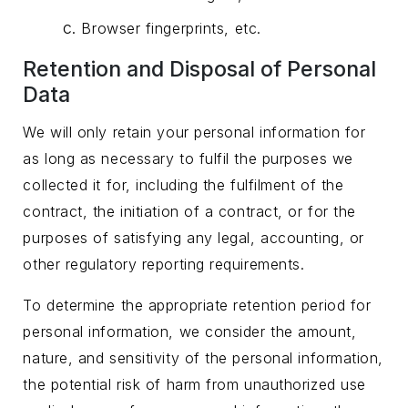
Browser fingerprints, etc.
Retention and Disposal of Personal
Data
We will only retain your personal information for
as long as necessary to fulfil the purposes we
collected it for, including the fulfilment of the
contract, the initiation of a contract, or for the
purposes of satisfying any legal, accounting, or
other regulatory reporting requirements.
To determine the appropriate retention period for
personal information, we consider the amount,
nature, and sensitivity of the personal information,
the potential risk of harm from unauthorized use