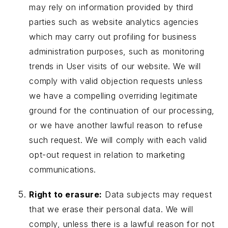
may rely on information provided by third
parties such as website analytics agencies
which may carry out profiling for business
administration purposes, such as monitoring
trends in User visits of our website. We will
comply with valid objection requests unless
we have a compelling overriding legitimate
ground for the continuation of our processing,
or we have another lawful reason to refuse
such request. We will comply with each valid
opt-out request in relation to marketing
communications.
Right to erasure:
Data subjects may request
that we erase their personal data. We will
comply, unless there is a lawful reason for not