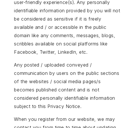
user-friendly experience(s). Any personally
identifiable information provided by you will not
be considered as sensitive if it is freely
available and / or accessible in the public
domain like any comments, messages, blogs,
scribbles available on social platforms like
Facebook, Twitter, LinkedIn, etc.
Any posted / uploaded conveyed /
communication by users on the public sections
of the websites / social media pages/s
becomes published content and is not
considered personally identifiable information
subject to this Privacy Notice.
When you register from our website, we may
contact you from time to time about updating