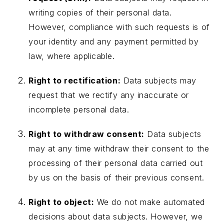
writing copies of their personal data.
However, compliance with such requests is of
your identity and any payment permitted by
law, where applicable.
Right to rectification:
Data subjects may
request that we rectify any inaccurate or
incomplete personal data.
Right to withdraw consent:
Data subjects
may at any time withdraw their consent to the
processing of their personal data carried out
by us on the basis of their previous consent.
Right to object:
We do not make automated
decisions about data subjects. However, we