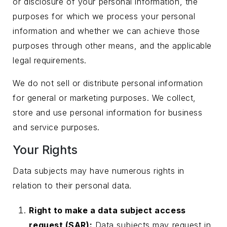
or disclosure of your personal information, the
purposes for which we process your personal
information and whether we can achieve those
purposes through other means, and the applicable
legal requirements.
We do not sell or distribute personal information
for general or marketing purposes. We collect,
store and use personal information for business
and service purposes.
Your Rights
Data subjects may have numerous rights in
relation to their personal data.
Right to make a data subject access
request (SAR):
Data subjects may request in