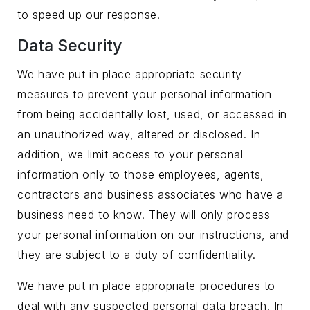
to speed up our response.
Data Security
We have put in place appropriate security
measures to prevent your personal information
from being accidentally lost, used, or accessed in
an unauthorized way, altered or disclosed. In
addition, we limit access to your personal
information only to those employees, agents,
contractors and business associates who have a
business need to know. They will only process
your personal information on our instructions, and
they are subject to a duty of confidentiality.
We have put in place appropriate procedures to
deal with any suspected personal data breach. In