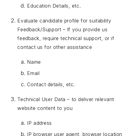
Education Details, etc.
Evaluate candidate profile for suitability
Feedback/Support – If you provide us
feedback, require technical support, or if
contact us for other assistance
Name
Email
Contact details, etc.
Technical User Data – to deliver relevant
website content to you
IP address
IP browser user agent, browser location