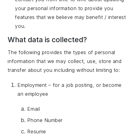
your personal information to provide you
features that we believe may benefit / interest
you.
What data is collected?
The following provides the types of personal
information that we may collect, use, store and
transfer about you including without limiting to:
Employment – for a job posting, or become
an employee
Email
Phone Number
Resume