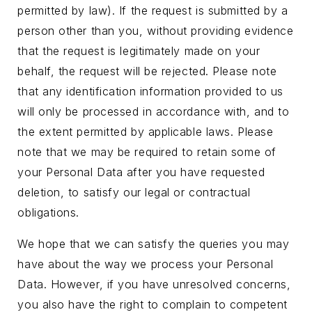
permitted by law). If the request is submitted by a
person other than you, without providing evidence
that the request is legitimately made on your
behalf, the request will be rejected. Please note
that any identification information provided to us
will only be processed in accordance with, and to
the extent permitted by applicable laws. Please
note that we may be required to retain some of
your Personal Data after you have requested
deletion, to satisfy our legal or contractual
obligations.
We hope that we can satisfy the queries you may
have about the way we process your Personal
Data. However, if you have unresolved concerns,
you also have the right to complain to competent