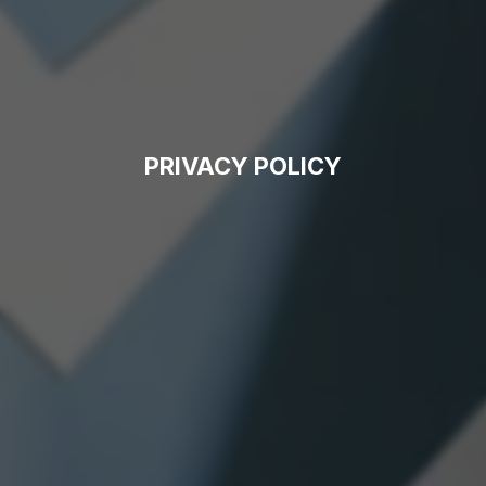
PRIVACY POLICY