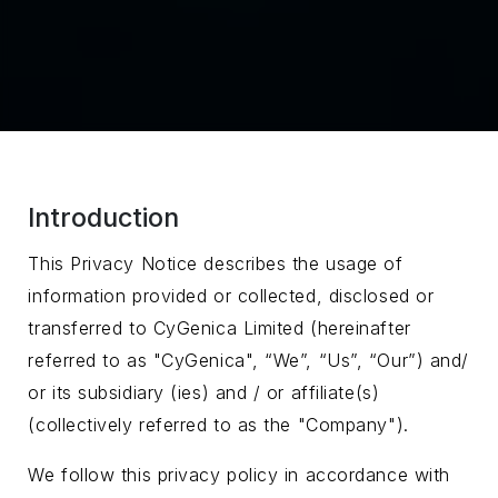
Introduction
This Privacy Notice describes the usage of
information provided or collected, disclosed or
transferred to CyGenica Limited (hereinafter
referred to as "CyGenica", “We”, “Us”, “Our”) and/
or its subsidiary (ies) and / or affiliate(s)
(collectively referred to as the "Company").
We follow this privacy policy in accordance with